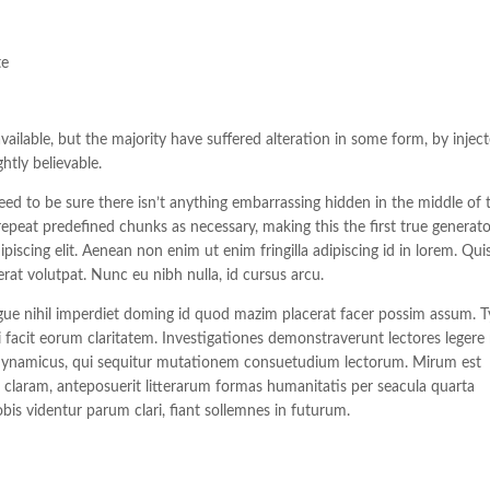
te
ilable, but the majority have suffered alteration in some form, by injec
tly believable.
ed to be sure there isn’t anything embarrassing hidden in the middle of t
epeat predefined chunks as necessary, making this the first true generat
piscing elit. Aenean non enim ut enim fringilla adipiscing id in lorem. Qu
rat volutpat. Nunc eu nibh nulla, id cursus arcu.
ue nihil imperdiet doming id quod mazim placerat facer possim assum. T
ui facit eorum claritatem. Investigationes demonstraverunt lectores legere
us dynamicus, qui sequitur mutationem consuetudium lectorum. Mirum est
laram, anteposuerit litterarum formas humanitatis per seacula quarta
s videntur parum clari, fiant sollemnes in futurum.