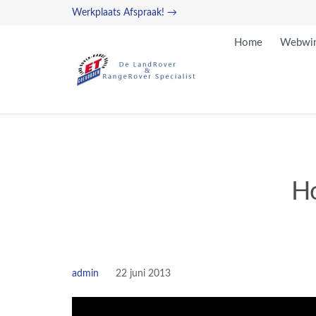
Werkplaats Afspraak! →
Home
Webwin
Ho
admin
22 juni 2013