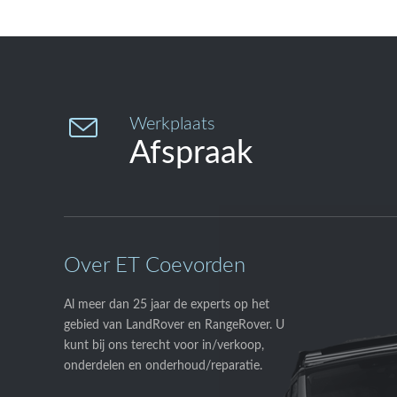

Werkplaats
Afspraak
Over ET Coevorden
Al meer dan 25 jaar de experts op het
gebied van LandRover en RangeRover. U
kunt bij ons terecht voor in/verkoop,
onderdelen en onderhoud/reparatie.