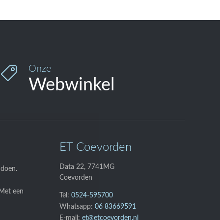
Onze

Webwinkel
ET Coevorden
Data 22, 7741MG
 doen.
Coevorden
 Met een
Tel:
0524-595700
Whatsapp:
06 83669591
E-mail:
et@etcoevorden.nl