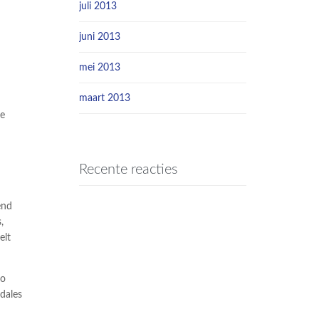
juli 2013
juni 2013
mei 2013
maart 2013
he
Recente reacties
end
,
elt
io
dales