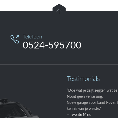

Telefoon

0524-595700
Testimonials
“Doe wat je zegt zeggen wat ze
Nooit geen verrassing.
Goeie garage voor Land Rover.
kennis van je welste.”
– Twente Mind