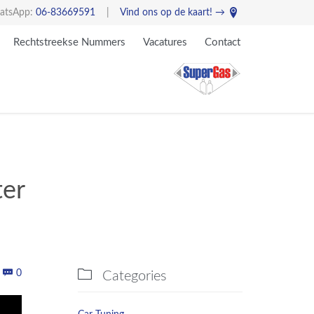

atsApp:
06-83669591
|
Vind ons op de kaart! →
Skip
Rechtstreekse Nummers
Vacatures
Contact
to
content
ter
Comments


0
Categories