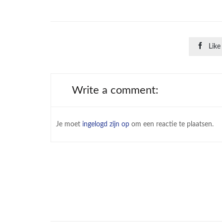

Like
Write a comment:
Je moet
ingelogd zijn op
om een reactie te plaatsen.