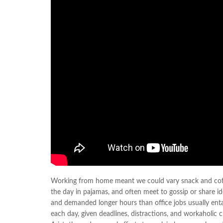
Working from home meant we could vary snack and coffee
the day in pajamas, and often meet to gossip or share i
and demanded longer hours than office jobs usually entail
each day, given deadlines, distractions, and workaholic 