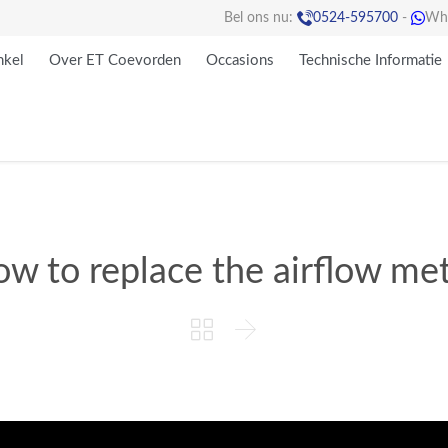

Bel ons nu:
0524-595700
-
Wh

kel
Over ET Coevorden
Occasions
Technische Informatie
w to replace the airflow me

