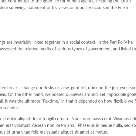
uct contributes to the good life for human agents, including the Eqikh
e surviving statement of his views on morality occurs in the Eqikh
gs are invariably linked together in a social context. In the Peri PoliV he
assessed the relative merits of various types of government, and listed t
 breaks, change our desks or view, goof off, drink on the job, even sp
deas. On the other hand, we bossed ourselves around, set impossible goals
. It was the ultimate “flextime,” in that it depended on how flexible we f
crescendos.
m id dolor aliquet dolor fringilla ornare. Nunc non massa erat. Vivamus od
m erat volutpat. Aenean non lorem arcu. Phasellus in neque nulla, sed so
us et urna vitae felis malesuada aliquet sit amet et metus.