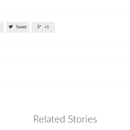


Tweet
+1
Related Stories