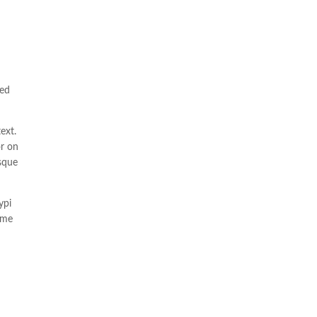
ted
ext.
or on
isque
ypi
 me