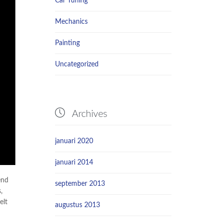
Car Tuning
Mechanics
Painting
Uncategorized

Archives
januari 2020
januari 2014
end
september 2013
,
elt
augustus 2013