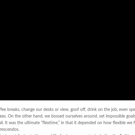
 breaks, change our desks or view, goof off, drink on the job, even sp
deas. On the other hand, we bossed ourselves around, set impossible goals
. It was the ultimate “flextime,” in that it depended on how flexible we f
crescendos.