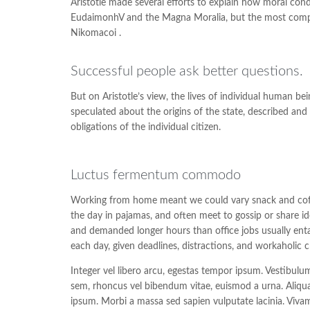
Aristotle made several efforts to explain how moral cond
EudaimonhV and the Magna Moralia, but the most complet
Nikomacoi .
Successful people ask better questions.
But on Aristotle’s view, the lives of individual human bein
speculated about the origins of the state, described and 
obligations of the individual citizen.
Luctus fermentum commodo
Working from home meant we could vary snack and coffee
the day in pajamas, and often meet to gossip or share i
and demanded longer hours than office jobs usually entail
each day, given deadlines, distractions, and workaholic 
Integer vel libero arcu, egestas tempor ipsum. Vestibulu
sem, rhoncus vel bibendum vitae, euismod a urna. Aliqua
ipsum. Morbi a massa sed sapien vulputate lacinia. Vivam