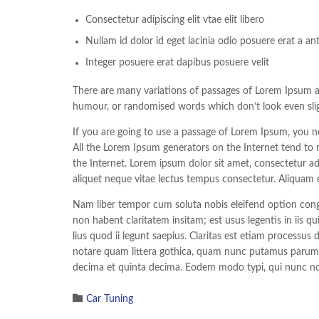
Consectetur adipiscing elit vtae elit libero
Nullam id dolor id eget lacinia odio posuere erat a an
Integer posuere erat dapibus posuere velit
There are many variations of passages of Lorem Ipsum ava
humour, or randomised words which don’t look even sligh
If you are going to use a passage of Lorem Ipsum, you ne
All the Lorem Ipsum generators on the Internet tend to r
the Internet. Lorem ipsum dolor sit amet, consectetur adi
aliquet neque vitae lectus tempus consectetur. Aliquam e
Nam liber tempor cum soluta nobis eleifend option cong
non habent claritatem insitam; est usus legentis in iis q
lius quod ii legunt saepius. Claritas est etiam process
notare quam littera gothica, quam nunc putamus parum c
decima et quinta decima. Eodem modo typi, qui nunc nobi

Category
Car Tuning