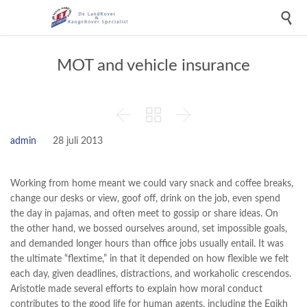

MOT and vehicle insurance



admin
28 juli 2013
Working from home meant we could vary snack and coffee breaks,
change our desks or view, goof off, drink on the job, even spend
the day in pajamas, and often meet to gossip or share ideas. On
the other hand, we bossed ourselves around, set impossible goals,
and demanded longer hours than office jobs usually entail. It was
the ultimate “flextime,” in that it depended on how flexible we felt
each day, given deadlines, distractions, and workaholic crescendos.
Aristotle made several efforts to explain how moral conduct
contributes to the good life for human agents, including the Eqikh