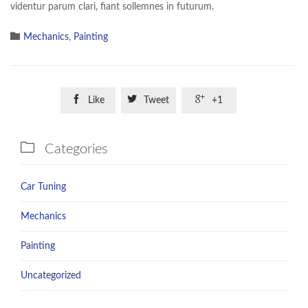
videntur parum clari, fiant sollemnes in futurum.

Category
Mechanics
,
Painting



Like
Tweet
+1

Categories
Car Tuning
Mechanics
Painting
Uncategorized