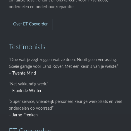
en RangeRover. U kunt bij ons terecht voor in/verkoop,
onderdelen en onderhoud/reparatie.
Over ET Coevorden
Testimonials
“Doe wat je zegt zeggen wat ze doen. Nooit geen verrassing.
Goeie garage voor Land Rover. Met een kennis van je welste.”
– Twente Mind
“Net vakkundig werk.”
– Frank de Winter
“Super service, vriendelijk personeel, keurige werkplaats en veel
onderdelen op voorraad”
– Jarno Frenken