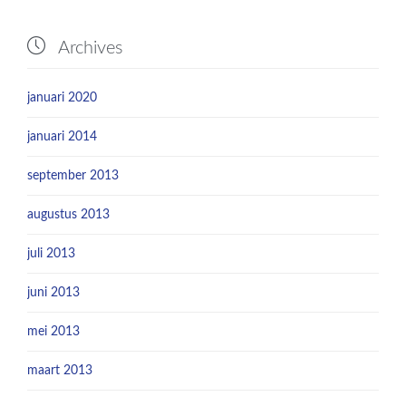

Archives
januari 2020
januari 2014
september 2013
augustus 2013
juli 2013
juni 2013
mei 2013
maart 2013