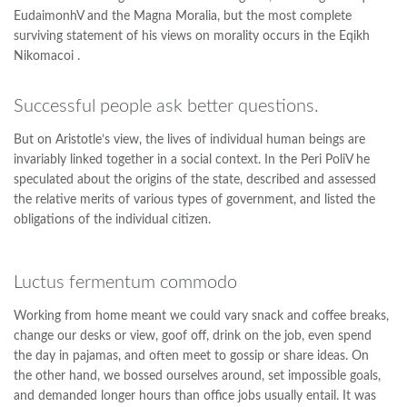
EudaimonhV and the Magna Moralia, but the most complete
surviving statement of his views on morality occurs in the Eqikh
Nikomacoi .
Successful people ask better questions.
But on Aristotle’s view, the lives of individual human beings are
invariably linked together in a social context. In the Peri PoliV he
speculated about the origins of the state, described and assessed
the relative merits of various types of government, and listed the
obligations of the individual citizen.
Luctus fermentum commodo
Working from home meant we could vary snack and coffee breaks,
change our desks or view, goof off, drink on the job, even spend
the day in pajamas, and often meet to gossip or share ideas. On
the other hand, we bossed ourselves around, set impossible goals,
and demanded longer hours than office jobs usually entail. It was