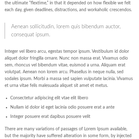
the ultimate “flextime,” in that it depended on how flexible we felt
each day, given deadlines, distractions, and workaholic crescendos.
Aenean sollicitudin, lorem quis bibendum auctor,
consequat ipsum.
Integer vel libero arcu, egestas tempor ipsum. Vestibulum id dolor
aliquet dolor fringilla ornare. Nunc non massa erat. Vivamus odio
sem, rhoncus vel bibendum vitae, euismod a urna. Aliquam erat
volutpat. Aenean non lorem arcu. Phasellus in neque nulla, sed
sodales ipsum. Morbi a massa sed sapien vulputate lacinia. Vivamus
et urna vitae felis malesuada aliquet sit amet et metus.
Consectetur adipiscing elit vtae elit libero
Nullam id dolor id eget lacinia odio posuere erat a ante
Integer posuere erat dapibus posuere velit
There are many variations of passages of Lorem Ipsum available,
but the majority have suffered alteration in some form, by injected