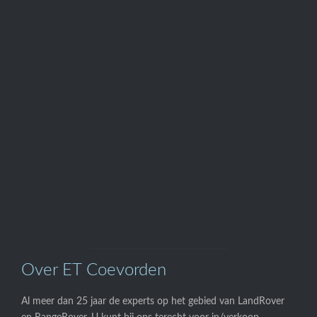
Telefoon

0524-595700
Onze

Webwinkel
Over ET Coevorden
Al meer dan 25 jaar de experts op het gebied van LandRover