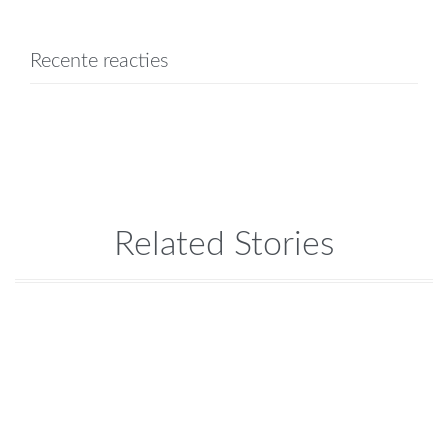
Recente reacties
Related Stories