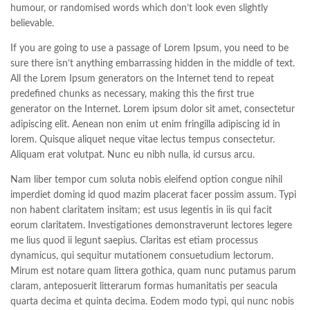
humour, or randomised words which don’t look even slightly
believable.
If you are going to use a passage of Lorem Ipsum, you need to be
sure there isn’t anything embarrassing hidden in the middle of text.
All the Lorem Ipsum generators on the Internet tend to repeat
predefined chunks as necessary, making this the first true
generator on the Internet. Lorem ipsum dolor sit amet, consectetur
adipiscing elit. Aenean non enim ut enim fringilla adipiscing id in
lorem. Quisque aliquet neque vitae lectus tempus consectetur.
Aliquam erat volutpat. Nunc eu nibh nulla, id cursus arcu.
Nam liber tempor cum soluta nobis eleifend option congue nihil
imperdiet doming id quod mazim placerat facer possim assum. Typi
non habent claritatem insitam; est usus legentis in iis qui facit
eorum claritatem. Investigationes demonstraverunt lectores legere
me lius quod ii legunt saepius. Claritas est etiam processus
dynamicus, qui sequitur mutationem consuetudium lectorum.
Mirum est notare quam littera gothica, quam nunc putamus parum
claram, anteposuerit litterarum formas humanitatis per seacula
quarta decima et quinta decima. Eodem modo typi, qui nunc nobis