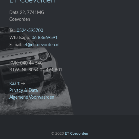
ET Coevorden
Data 22, 7741MG
Coevorden
Tel:
0524-595700
Whatsapp:
06 83669591
E-mail:
et@etcoevorden.nl
KVK: 040 44 540
BTW: NL 8054 02 494 B01
Kaart
→
Privacy & Data
Algemene Voorwaarden
© 2020
ET Coevorden