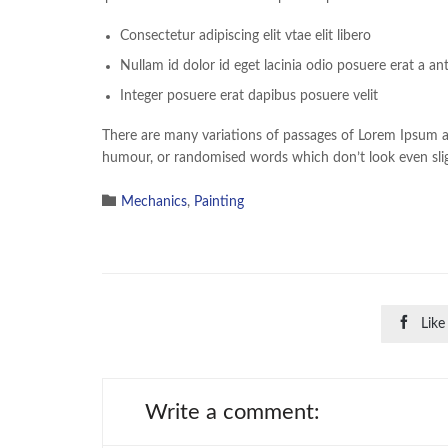
Consectetur adipiscing elit vtae elit libero
Nullam id dolor id eget lacinia odio posuere erat a an
Integer posuere erat dapibus posuere velit
There are many variations of passages of Lorem Ipsum ava
humour, or randomised words which don’t look even sligh

Category
Mechanics
,
Painting

Like
Write a comment: