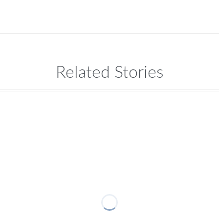
Related Stories