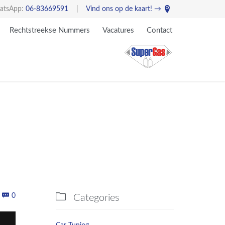

atsApp:
06-83669591
|
Vind ons op de kaart! →
Skip
Rechtstreekse Nummers
Vacatures
Contact
to
content
Comments


0
Categories