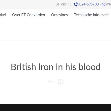

Bel ons nu:
0524-595700
-
Wh

kel
Over ET Coevorden
Occasions
Technische Informatie
British iron in his blood

