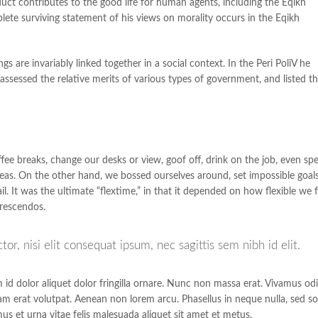
uct contributes to the good life for human agents, including the Eqikh
e surviving statement of his views on morality occurs in the Eqikh
gs are invariably linked together in a social context. In the Peri PoliV he
assessed the relative merits of various types of government, and listed t
 breaks, change our desks or view, goof off, drink on the job, even sp
deas. On the other hand, we bossed ourselves around, set impossible goals
. It was the ultimate “flextime,” in that it depended on how flexible we f
crescendos.
r, nisi elit consequat ipsum, nec sagittis sem nibh id elit.
m id dolor aliquet dolor fringilla ornare. Nunc non massa erat. Vivamus od
m erat volutpat. Aenean non lorem arcu. Phasellus in neque nulla, sed so
us et urna vitae felis malesuada aliquet sit amet et metus.