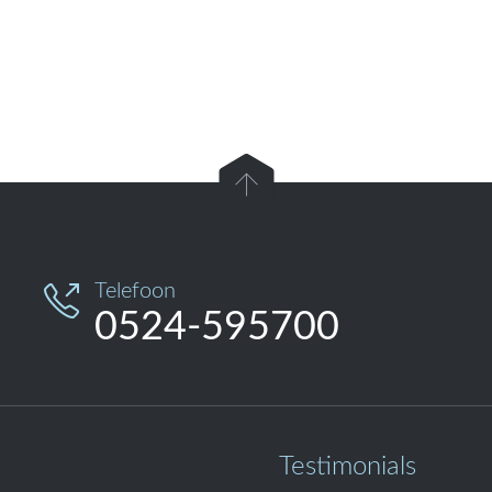

Telefoon

0524-595700
Testimonials