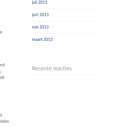
juli 2013
juni 2013
mei 2013
he
maart 2013
end
Recente reacties
,
elt
io
dales