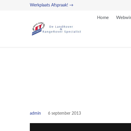
Werkplaats Afspraak! →
Home
Webwin
admin
6 september 2013