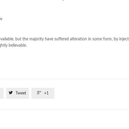
te
ilable, but the majority have suffered alteration in some form, by injec
tly believable.


Tweet
+1