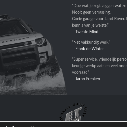
“Doe wat je zegt zeggen wat ze
Nooit geen verrassing.
Goeie garage voor Land Rover.
kennis van je welste.”
– Twente Mind
“Net vakkundig werk.”
– Frank de Winter
“Super service, vriendelijk perso
keurige werkplaats en veel ond
voorraad”
– Jarno Frenken