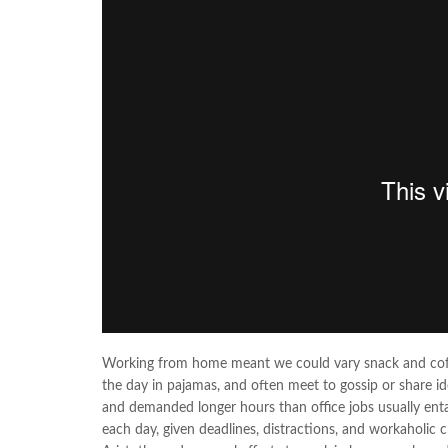
Working from home meant we could vary snack and coffee
the day in pajamas, and often meet to gossip or share i
and demanded longer hours than office jobs usually entail
each day, given deadlines, distractions, and workaholic 