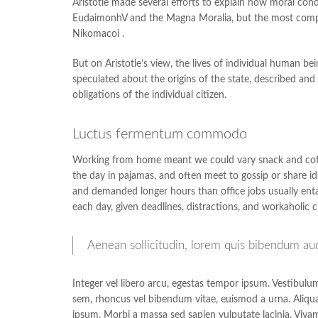
Aristotle made several efforts to explain how moral cond
EudaimonhV and the Magna Moralia, but the most complet
Nikomacoi .
But on Aristotle’s view, the lives of individual human bein
speculated about the origins of the state, described and 
obligations of the individual citizen.
Luctus fermentum commodo
Working from home meant we could vary snack and coffee
the day in pajamas, and often meet to gossip or share i
and demanded longer hours than office jobs usually entail
each day, given deadlines, distractions, and workaholic 
Aenean sollicitudin, lorem quis bibendum aucto
Integer vel libero arcu, egestas tempor ipsum. Vestibulu
sem, rhoncus vel bibendum vitae, euismod a urna. Aliqua
ipsum. Morbi a massa sed sapien vulputate lacinia. Vivam