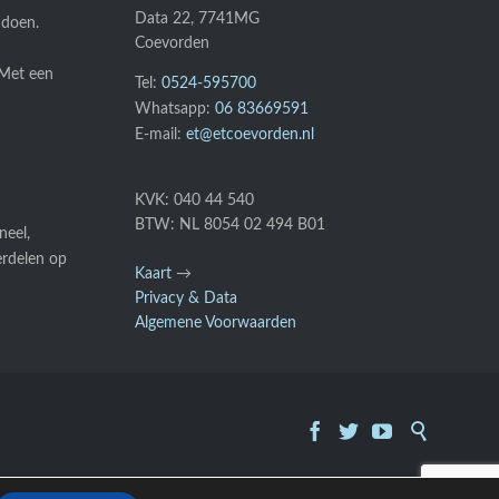
Data 22, 7741MG
 doen.
Coevorden
 Met een
Tel:
0524-595700
Whatsapp:
06 83669591
E-mail:
et@etcoevorden.nl
KVK: 040 44 540
BTW: NL 8054 02 494 B01
neel,
erdelen op
Kaart
→
Privacy & Data
Algemene Voorwaarden



