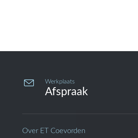

Werkplaats
Afspraak
Over ET Coevorden