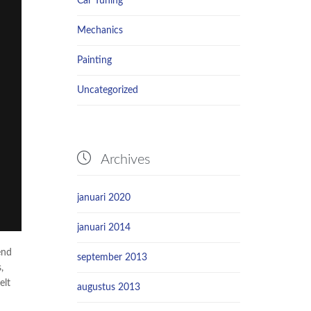
Car Tuning
Mechanics
Painting
Uncategorized

Archives
januari 2020
januari 2014
end
september 2013
,
elt
augustus 2013