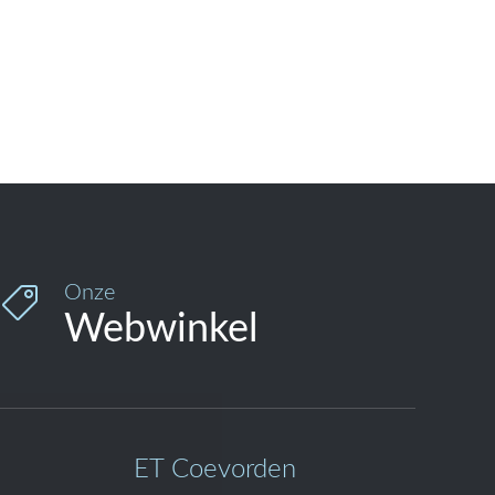
Onze

Webwinkel
ET Coevorden