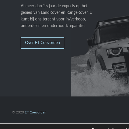
Al meer dan 25 jaar de experts op het
gebied van LandRover en RangeRover. U
kunt bij ons terecht voor in/verkoop,
onderdelen en onderhoud/reparatie.
Over ET Coevorden
© 2020
ET Coevorden