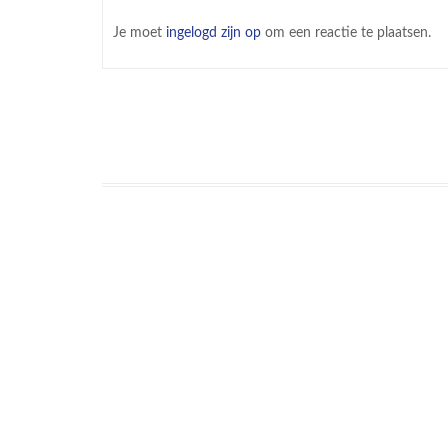
Je moet
ingelogd zijn op
om een reactie te plaatsen.