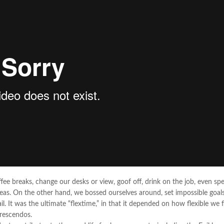
 breaks, change our desks or view, goof off, drink on the job, even sp
deas. On the other hand, we bossed ourselves around, set impossible goals
. It was the ultimate “flextime,” in that it depended on how flexible we f
crescendos.